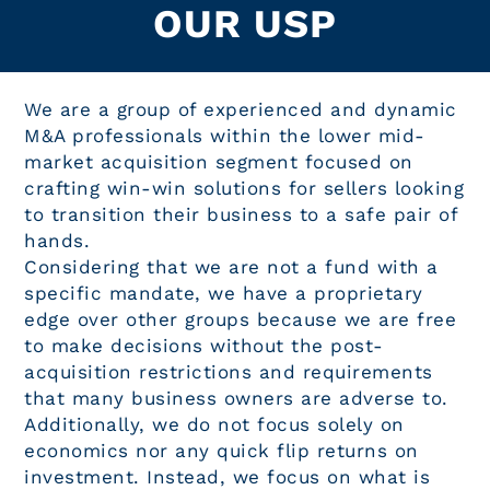
OUR USP
We are a group of experienced and dynamic
M&A professionals within the lower mid-
market acquisition segment focused on
crafting win-win solutions for sellers looking
to transition their business to a safe pair of
hands.
Considering that we are not a fund with a
specific mandate, we have a proprietary
edge over other groups because we are free
to make decisions without the post-
acquisition restrictions and requirements
that many business owners are adverse to.
Additionally, we do not focus solely on
economics nor any quick flip returns on
investment. Instead, we focus on what is