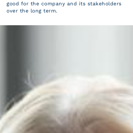
good for the company and its stakeholders
over the long term.